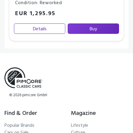
Condition: Reworked
EUR 1,295.95
Details
Buy
© 2026 pimcore GmbH
Find & Order
Magazine
Popular Brands
Lifestyle
Cars on Sale
Culture