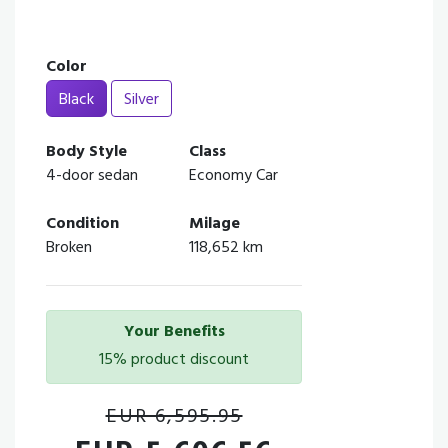
Color
Black
Silver
Body Style
Class
4-door sedan
Economy Car
Condition
Milage
Broken
118,652 km
Your Benefits
15% product discount
EUR 6,595.95