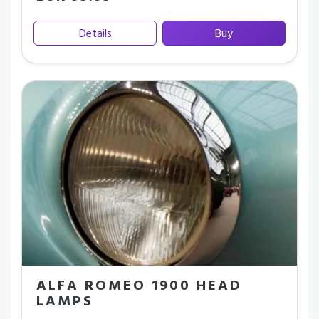
Details
Buy
ALFA ROMEO 1900 HEAD
LAMPS