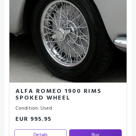
ALFA ROMEO 1900 RIMS
SPOKED WHEEL
Condition: Used
EUR 995.95
Details
Buy