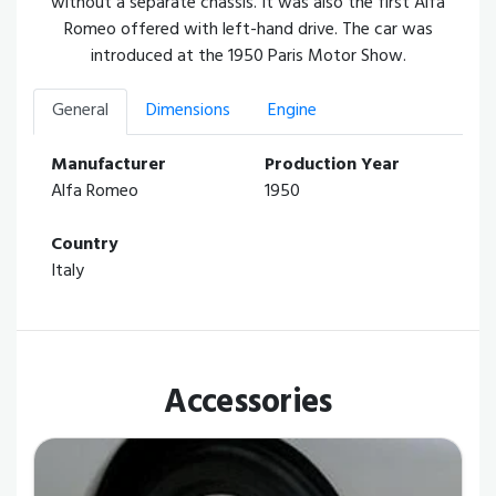
without a separate chassis. It was also the first Alfa
Romeo offered with left-hand drive. The car was
introduced at the 1950 Paris Motor Show.
General
Dimensions
Engine
Manufacturer
Production Year
Alfa Romeo
1950
Country
Italy
Accessories