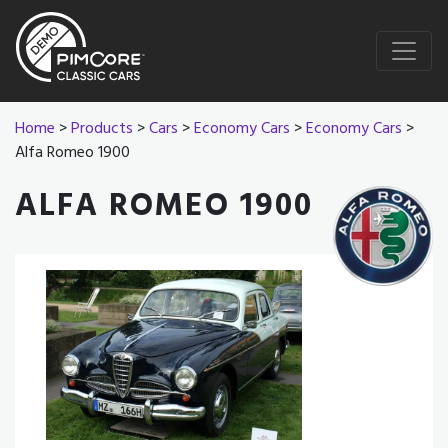
Home
>
Products
>
Cars
>
Economy Cars
>
Economy Cars
>
Alfa Romeo 1900
ALFA ROMEO 1900