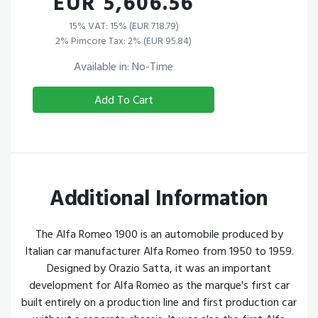
EUR 5,606.56
15% VAT: 15% (EUR 718.79)
2% Pimcore Tax: 2% (EUR 95.84)
Available in: No-Time
Add To Cart
Additional Information
The Alfa Romeo 1900 is an automobile produced by
Italian car manufacturer Alfa Romeo from 1950 to 1959.
Designed by Orazio Satta, it was an important
development for Alfa Romeo as the marque's first car
built entirely on a production line and first production car