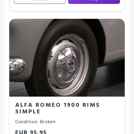
ALFA ROMEO 1900 RIMS
SIMPLE
Condition: Broken
EUR 95.95